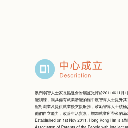
澳門弱智人士家長協進會附屬虹光軒於2011年11月
能訓練，讓具備有就業潛能的輕中度智障人士提升其
配對職業及提供就業後支援服務，鼓勵智障人士積極
他們自立能力，改善生活質素，增加就業所帶來的滿
Established on 1st Nov 2011, Hong Kong Hin is affil
Association of Parents of the People with Intellectual