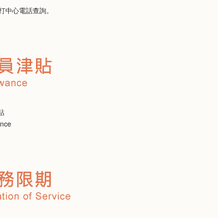
打中心電話查詢。
貼
ance