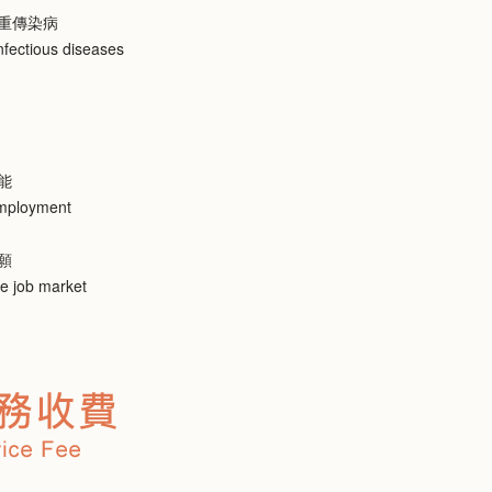
重傳染病
nfectious diseases
能
employment
願
he job market