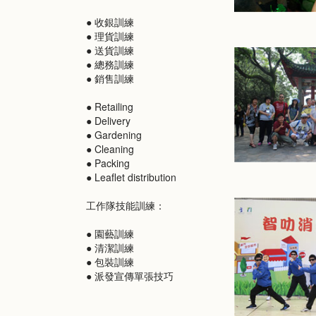
● 收銀訓練
● 理貨訓練
● 送貨訓練
● 總務訓練
● 銷售訓練
● Retailing
● Delivery
● Gardening
● Cleaning
● Packing
● Leaflet distribution
工作隊技能訓練：
● 園藝訓練
● 清潔訓練
● 包裝訓練
● 派發宣傳單張技巧