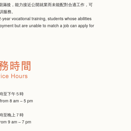
，期滿後，能力接近公開就業而未能配對合適工作，可
訓服務。
-year vocational training, students whose abilities
loyment but are unable to match a job can apply for
時至下午５時
 from 8 am – 5 pm
時至晚上７時
from 9 am – 7 pm