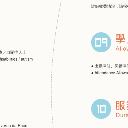
詳細收費情況，請撥
障／自閉症人士
isabilities / autism
● 出勤津貼、勞動津
● Attendance Allow
erno da Raem