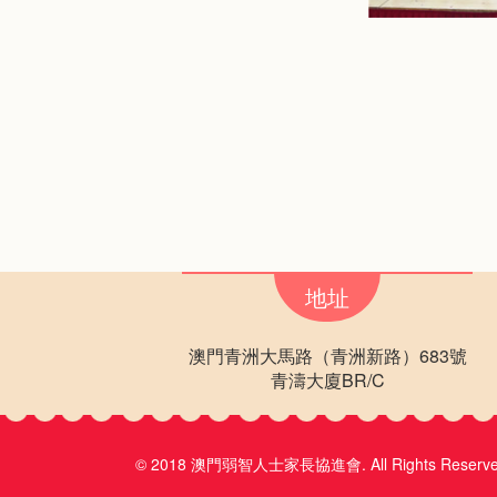
地址
澳門青洲大馬路（青洲新路）683號
青濤大廈BR/C
© 2018 澳門弱智人士家長協進會.
All Rights Reserv