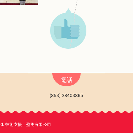
電話
(853) 28403865
ed.
技術支援：
盈雋有限公司