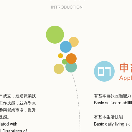
1日成立，透過職業技
有基本自我照顧能力
工作技能，並為學員
Basic self-care abilit
參與就業市場，提升
足感。
有基本生活技能
iated with
Basic daily living skil
 Disabilities of