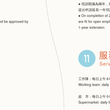
● 培訓期滿為兩年
提出申請延長一年培
● On completion of 2
and be approved by
are fit for open emp
1-year extension.
工作隊：每日上午８
Working team: daily
超 市：每日上午９
Supermarket: daily 