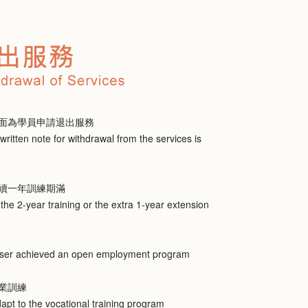
面為學員申請退出服務
written note for withdrawal from the services is
續一年訓練期滿
he 2-year training or the extra 1-year extension
 user achieved an open employment program
業訓練
dapt to the vocational training program