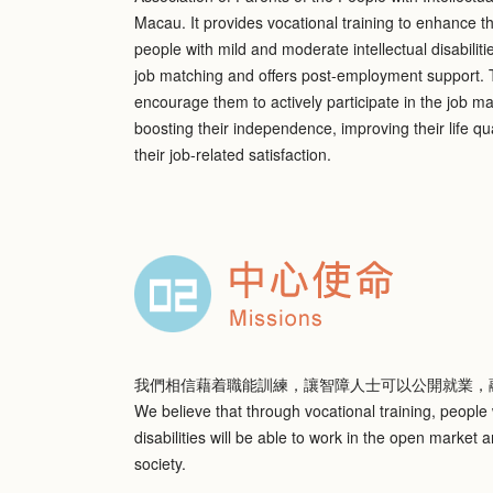
Macau. It provides vocational training to enhance th
people with mild and moderate intellectual disabiliti
job matching and offers post-employment support. T
encourage them to actively participate in the job m
boosting their independence, improving their life qu
their job-related satisfaction.
我們相信藉着職能訓練，讓智障人士可以公開就業，
We believe that through vocational training, people w
disabilities will be able to work in the open market a
society.