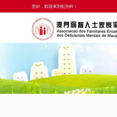
您好，歡迎來到虹光軒！