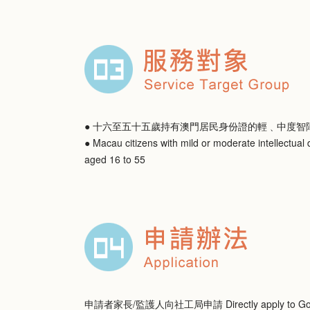
● 十六至五十五歲持有澳門居民身份證的輕﹑中度智
● Macau citizens with mild or moderate intellectual d
aged 16 to 55
申請者家長/監護人向社工局申請 Directly apply to Gov