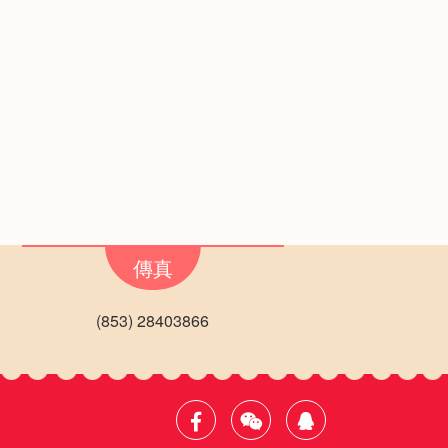
傳真
(853) 28403866