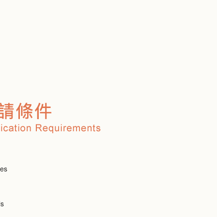
ies
ls