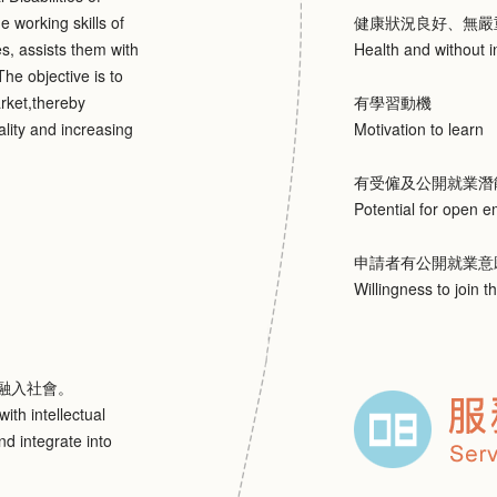
e working skills of
健康狀況良好、無嚴
es, assists them with
Health and without i
he objective is to
arket,thereby
有學習動機
ality and increasing
Motivation to learn
有受僱及公開就業潛
Potential for open 
申請者有公開就業意
Willingness to join t
融入社會。
ith intellectual
nd integrate into