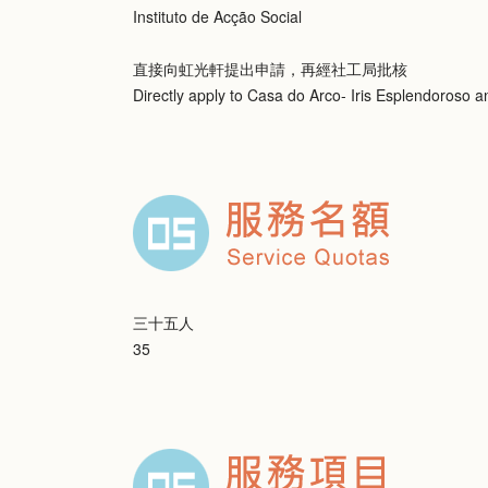
Instituto de Acção Social
直接向虹光軒提出申請，再經社工局批核
Directly apply to Casa do Arco- Iris Esplendoroso 
三十五人
35