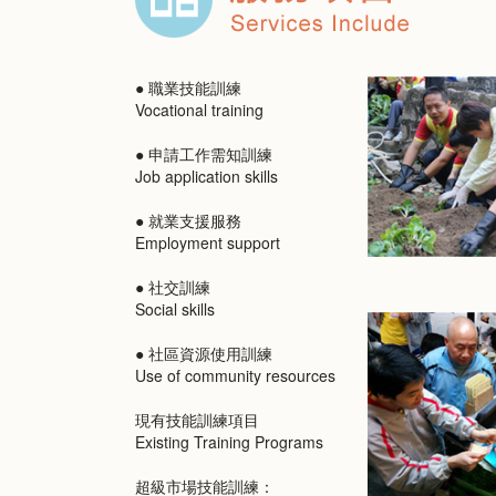
● 職業技能訓練
Vocational training
● 申請工作需知訓練
Job application skills
● 就業支援服務
Employment support
● 社交訓練
Social skills
● 社區資源使用訓練
Use of community resources
現有技能訓練項目
Existing Training Programs
超級市場技能訓練：