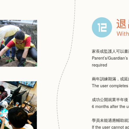
家長或監護人可以書
Parent’s/Guardian’s 
required
兩年訓練期滿，或延
The user completes t
成功公開就業半年後
6 months after the
學員未能適應輔助就
If the user cannot a