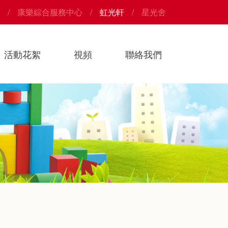
康樂綜合服務中心
虹光軒
星光舍
活動花絮
視頻
聯絡我們