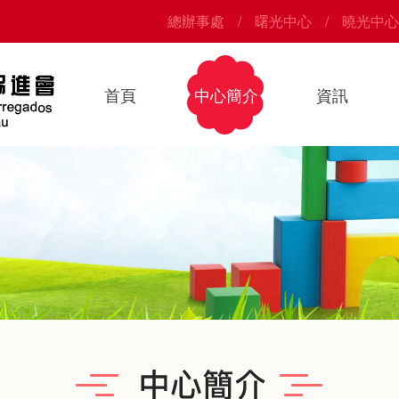
總辦事處
曙光中心
曉光中心
首頁
中心簡介
資訊